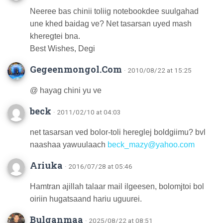
Neeree bas chinii toliig notebookdee suulgahad
une khed baidag ve? Net tasarsan uyed mash
kheregtei bna.
Best Wishes, Degi
Gegeenmongol.Com
· 2010/08/22 at 15:25
@ hayag chini yu ve
beck
· 2011/02/10 at 04:03
net tasarsan ved bolor-toli hereglej boldgiimu? bvl
naashaa yawuulaach
beck_mazy@yahoo.com
Ariuka
· 2016/07/28 at 05:46
Hamtran ajillah talaar mail ilgeesen, bolomjtoi bol
oiriin hugatsaand hariu uguurei.
Bulganmaa
· 2025/08/22 at 08:51