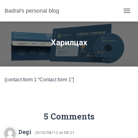
Badral's personal blog
TOGGL
Харилцах
[contact-form 1 “Contact form 1”]
5 Comments
Degi
· 2010/08/12 at 08:21