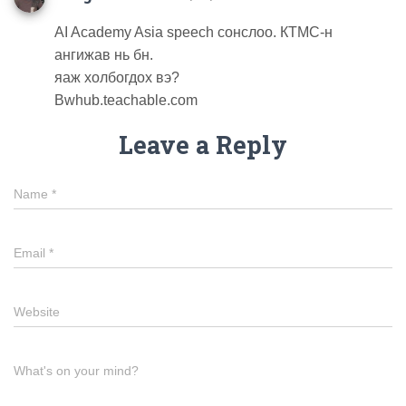
AI Academy Asia speech сонслоо. КТМС-н
ангижав нь бн.
яаж холбогдох вэ?
Bwhub.teachable.com
Leave a Reply
Name
*
Email
*
Website
What's on your mind?